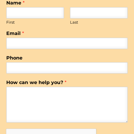
Name
*
First
Last
Email
*
Phone
How can we help you?
*