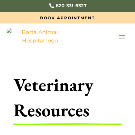
620-331-6327

BOOK APPOINTMENT
Veterinary 
Resources