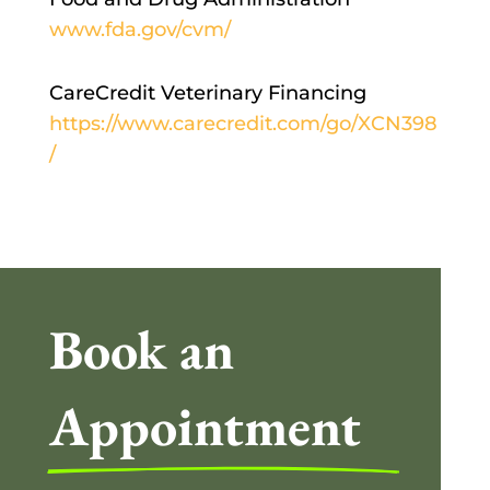
www.fda.gov/cvm/
CareCredit Veterinary Financing
https://www.carecredit.com/go/XCN398
/
Book an 
Appointment