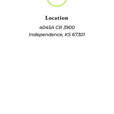
Location
4045A CR 3900
Independence, KS 67301