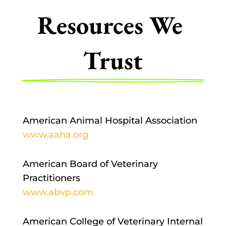
Resources We 
Trust
American Animal Hospital Association
www.aaha.org
American Board of Veterinary
Practitioners
www.abvp.com
American College of Veterinary Internal