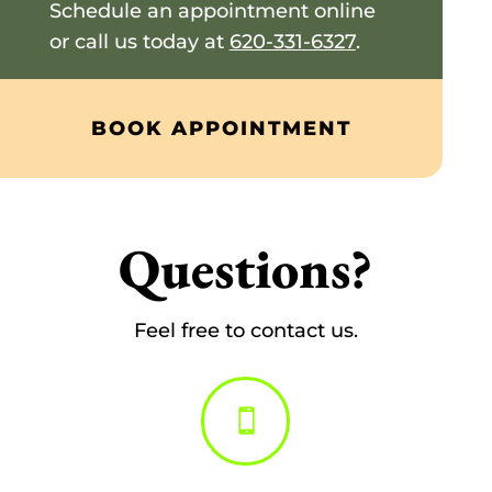
Schedule an appointment online
or call us today at
620-331-6327
.
BOOK APPOINTMENT
Questions?
Feel free to contact us.
