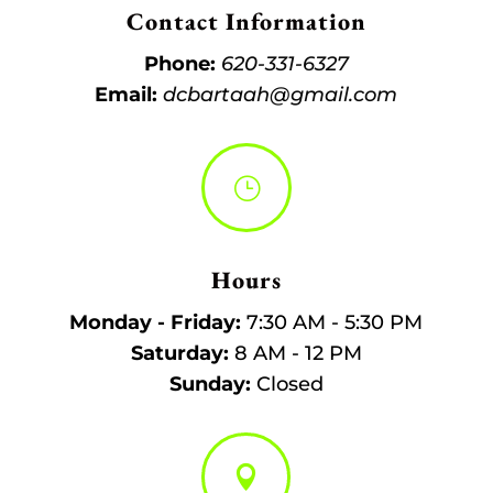
Contact Information
Phone:
620-331-6327
Email:
dcbartaah@gmail.com
}
Hours
Monday - Friday:
7:30 AM - 5:30 PM
Saturday:
8 AM - 12 PM
Sunday:
Closed
