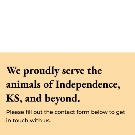
We proudly serve the
animals of
Independence
,
KS, and beyond.
Please fill out the contact form below to get
in touch with us.