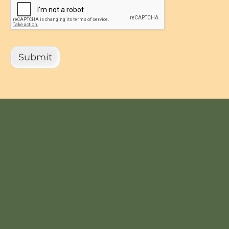
Submit