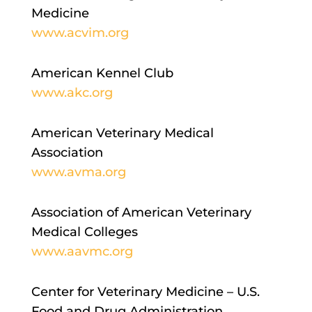
Medicine
www.acvim.org
American Kennel Club
www.akc.org
American Veterinary Medical
Association
www.avma.org
Association of American Veterinary
Medical Colleges
www.aavmc.org
Center for Veterinary Medicine – U.S.
Food and Drug Administration