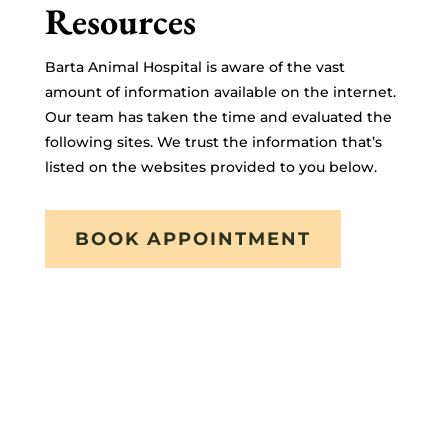
Resources
Barta Animal Hospital is aware of the vast
amount of information available on the internet.
Our team has taken the time and evaluated the
following sites. We trust the information that’s
listed on the websites provided to you below.
BOOK APPOINTMENT