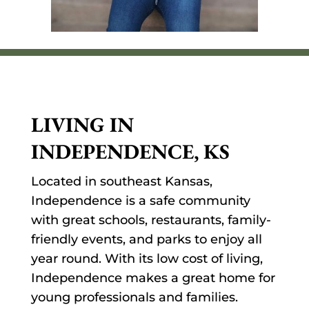
LIVING IN
INDEPENDENCE, KS
Located in southeast Kansas,
Independence is a safe community
with great schools, restaurants, family-
friendly events, and parks to enjoy all
year round. With its low cost of living,
Independence makes a great home for
young professionals and families.