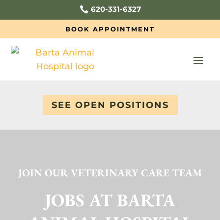
620-331-6327

BOOK APPOINTMENT
SEE OPEN POSITIONS
JOIN OUR VETERINARY CARE TEAM
JOBS AT BARTA