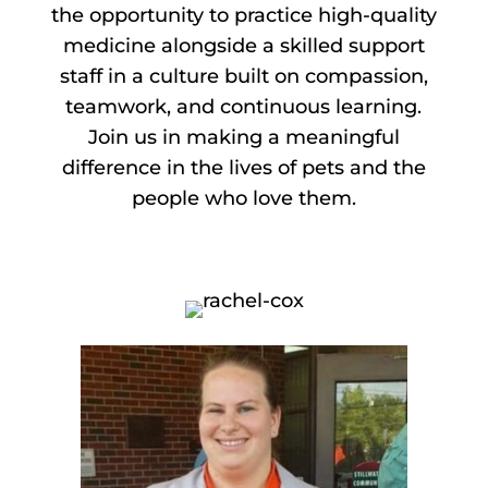
the opportunity to practice high-quality
medicine alongside a skilled support
staff in a culture built on compassion,
teamwork, and continuous learning.
Join us in making a meaningful
difference in the lives of pets and the
people who love them.