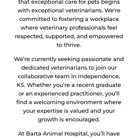
that exceptional care for pets begins
with exceptional veterinarians. We’re
committed to fostering a workplace
where veterinary professionals feel
respected, supported, and empowered
to thrive.
We’re currently seeking passionate and
dedicated veterinarians to join our
collaborative team in Independence,
KS. Whether you’re a recent graduate
or an experienced practitioner, you’ll
find a welcoming environment where
your expertise is valued and your
growth is encouraged.
At Barta Animal Hospital, you’ll have