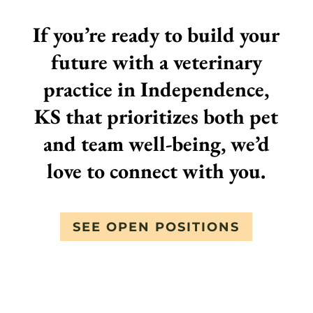
If you’re ready to build your
future with a veterinary
practice in Independence,
KS that prioritizes both pet
and team well-being, we’d
love to connect with you.
SEE OPEN POSITIONS