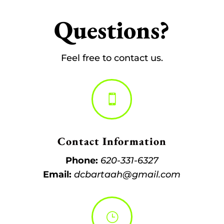
Questions?
Feel free to contact us.

Contact Information
Phone:
620-331-6327
Email:
dcbartaah@gmail.com
}