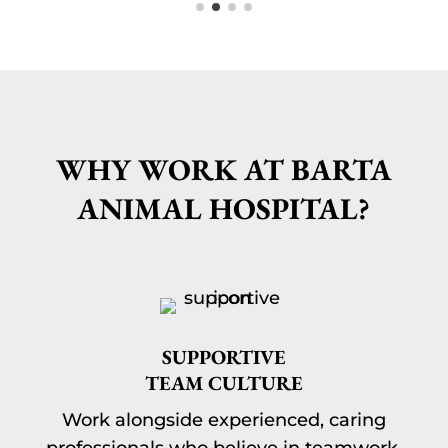
WHY WORK AT BARTA
ANIMAL HOSPITAL?
SUPPORTIVE
TEAM CULTURE
Work alongside experienced, caring