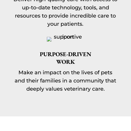
up-to-date technology, tools, and
resources to provide incredible care to
your patients.
PURPOSE-DRIVEN
WORK
Make an impact on the lives of pets
and their families in a community that
deeply values veterinary care.