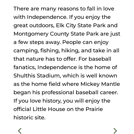
There are many reasons to fall in love
with Independence. If you enjoy the
great outdoors, Elk City State Park and
Montgomery County State Park are just
a few steps away. People can enjoy
camping, fishing, hiking, and take in all
that nature has to offer. For baseball
fanatics, Independence is the home of
Shulthis Stadium, which is well known
as the home field where Mickey Mantle
began his professional baseball career.
If you love history, you will enjoy the
official Little House on the Prairie
historic site.