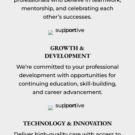
professionals who believe in teamwork,
mentorship, and celebrating each
other’s successes.
GROWTH &
DEVELOPMENT
We’re committed to your professional
development with opportunities for
continuing education, skill-building,
and career advancement.
TECHNOLOGY & INNOVATION
Deliver high-quality care with access to