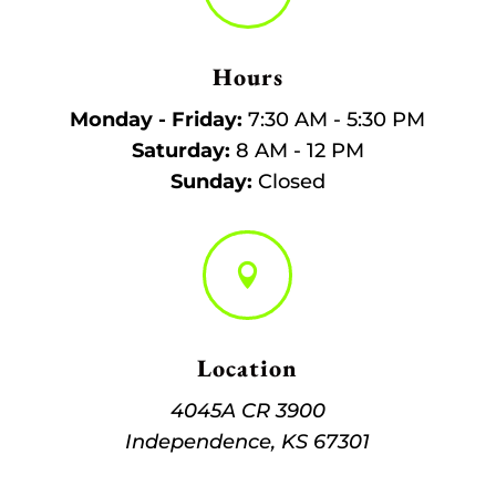
Hours
Monday - Friday:
7:30 AM - 5:30 PM
Saturday:
8 AM - 12 PM
Sunday:
Closed

Location
4045A CR 3900
Independence, KS 67301