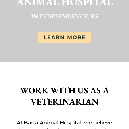
ANIMAL HOSPITAL
IN INDEPENDENCE, KS
LEARN MORE
WORK WITH US AS A
VETERINARIAN
At Barta Animal Hospital, we believe